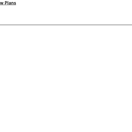
w Plans