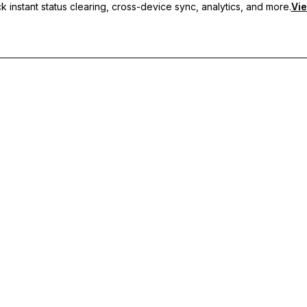
 instant status clearing, cross-device sync, analytics, and more.
Vie
nc, and priority support