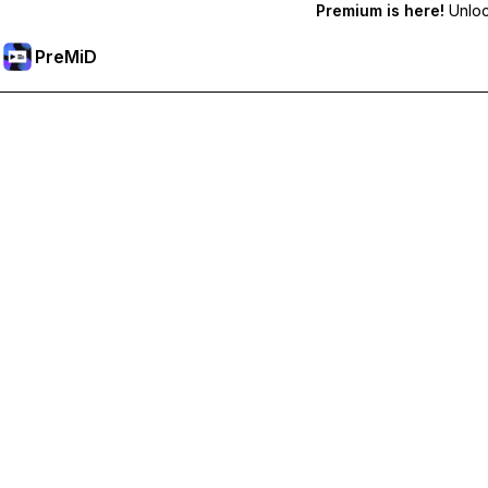
Premium is here!
Unlock
PreMiD
Unlock Premium Features
Get instant status clearing, custom statuses, cross-device sy
Go Premium
All Categories
Most Popular