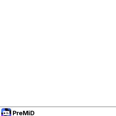
Help Support PreMiD
Enabling advertising cookies helps us fund
development and keep the project running.
Manage Cookies
Or subscribe to Premium for an ad-free
experience while still supporting the project.
Upgrade to Premium
PreMiD