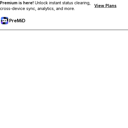
Premium is here!
Unlock instant status clearing,
View Plans
cross-device sync, analytics, and more.
PreMiD
Unlock Premium Features
Get instant status clearing, custom statuses, cross-device sync,
and priority support
Go Premium