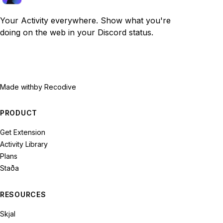
Your Activity everywhere. Show what you're
doing on the web in your Discord status.
Made with
by Recodive
PRODUCT
Get Extension
Activity Library
Plans
Staða
RESOURCES
Skjal