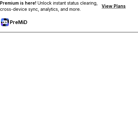
Premium is here!
Unlock instant status clearing,
View Plans
cross-device sync, analytics, and more.
PreMiD
Unlock Premium Features
Get instant status clearing, custom statuses, cross-device sync,
and priority support
Go Premium