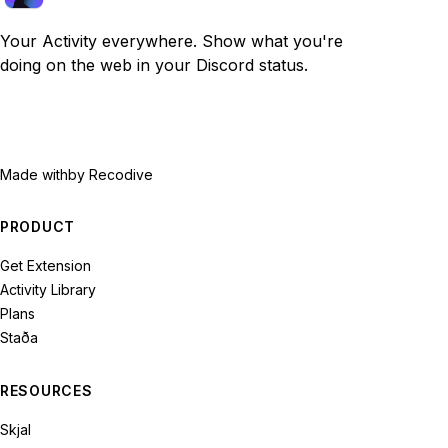
Your Activity everywhere. Show what you're
doing on the web in your Discord status.
Made with
by Recodive
PRODUCT
Get Extension
Activity Library
Plans
Staða
RESOURCES
Skjal