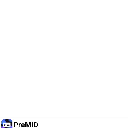
Help Support PreMiD
Enabling advertising cookies helps us fund
development and keep the project running.
Manage Cookies
Or subscribe to Premium for an ad-free
experience while still supporting the project.
Upgrade to Premium
PreMiD