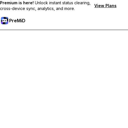
Premium is here!
Unlock instant status clearing,
View Plans
cross-device sync, analytics, and more.
PreMiD
Unlock Premium Features
Get instant status clearing, custom statuses, cross-device sync,
and priority support
Go Premium