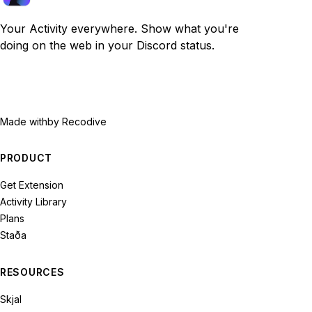
Your Activity everywhere. Show what you're
doing on the web in your Discord status.
Made with
by Recodive
PRODUCT
Get Extension
Activity Library
Plans
Staða
RESOURCES
Skjal