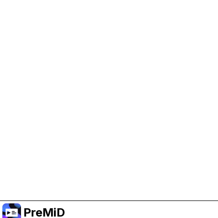
Help Support PreMiD
Enabling advertising cookies helps us fund
development and keep the project running.
Manage Cookies
Or subscribe to Premium for an ad-free
experience while still supporting the project.
Upgrade to Premium
PreMiD