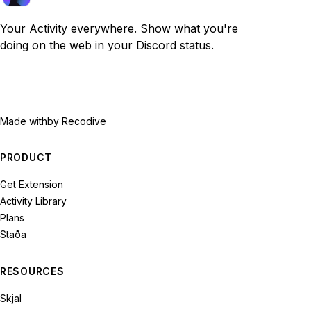
Your Activity everywhere. Show what you're
doing on the web in your Discord status.
Made with
by Recodive
PRODUCT
Get Extension
Activity Library
Plans
Staða
RESOURCES
Skjal