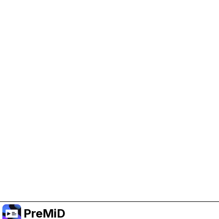
Help Support PreMiD
Enabling advertising cookies helps us fund
development and keep the project running.
Manage Cookies
Or subscribe to Premium for an ad-free
experience while still supporting the project.
Upgrade to Premium
PreMiD