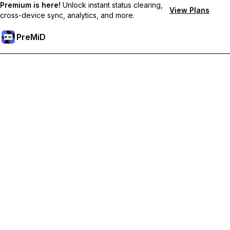
Premium is here!
Unlock instant status clearing,
View Plans
cross-device sync, analytics, and more.
PreMiD
Unlock Premium Features
Get instant status clearing, custom statuses, cross-device sync,
and priority support
Go Premium