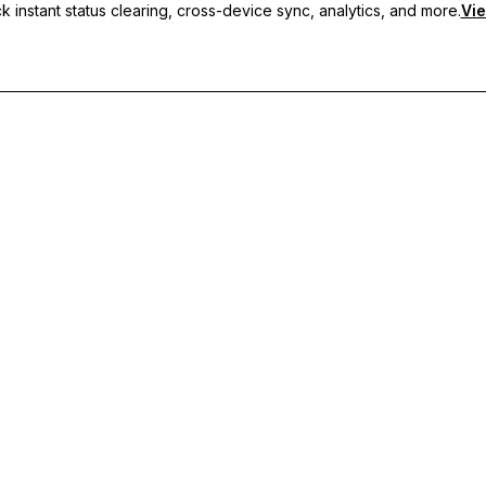
 instant status clearing, cross-device sync, analytics, and more.
Vie
nc, and priority support