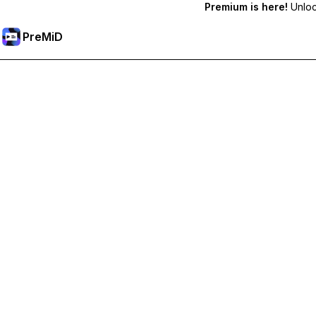
Premium is here!
Unlock
PreMiD
Unlock Premium Features
Get instant status clearing, custom statuses, cross-device sy
Go Premium
All Categories
Most Popular