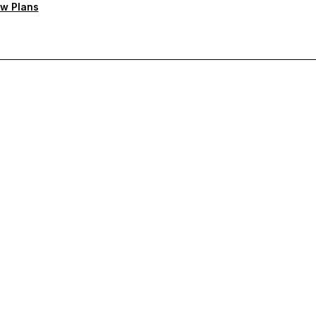
w Plans