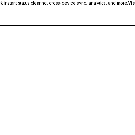
 instant status clearing, cross-device sync, analytics, and more.
Vie
nc, and priority support