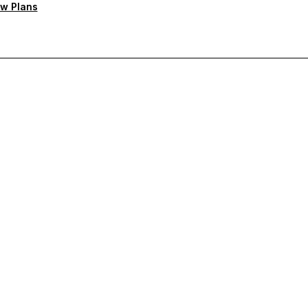
w Plans