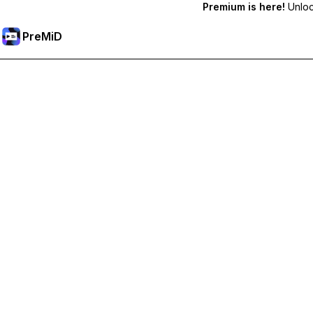
Premium is here!
Unlock
PreMiD
Unlock Premium Features
Get instant status clearing, custom statuses, cross-device sy
Go Premium
All Categories
Most Popular