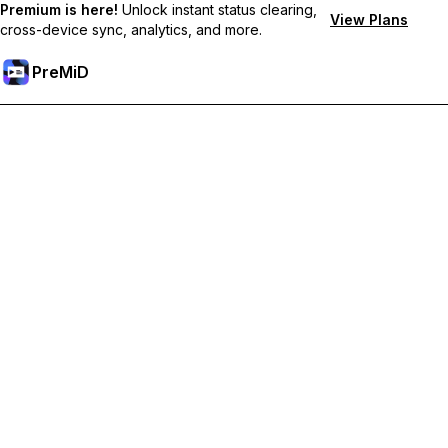
Premium is here!
Unlock instant status clearing,
View Plans
cross-device sync, analytics, and more.
PreMiD
Unlock Premium Features
Get instant status clearing, custom statuses, cross-device sync,
and priority support
Go Premium