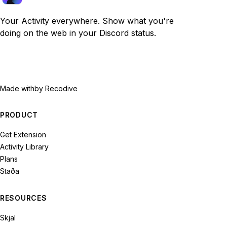
Your Activity everywhere. Show what you're
doing on the web in your Discord status.
Made with
by Recodive
PRODUCT
Get Extension
Activity Library
Plans
Staða
RESOURCES
Skjal