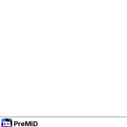
Help Support PreMiD
Enabling advertising cookies helps us fund
development and keep the project running.
Manage Cookies
Or subscribe to Premium for an ad-free
experience while still supporting the project.
Upgrade to Premium
PreMiD