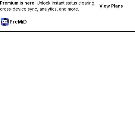
Premium is here!
Unlock instant status clearing,
View Plans
cross-device sync, analytics, and more.
PreMiD
Unlock Premium Features
Get instant status clearing, custom statuses, cross-device sync,
and priority support
Go Premium