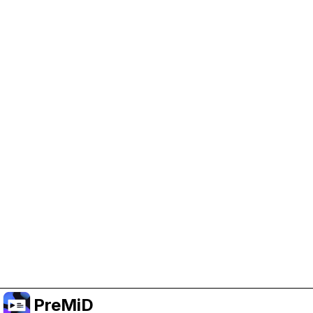
Help Support PreMiD
Enabling advertising cookies helps us fund
development and keep the project running.
Manage Cookies
Or subscribe to Premium for an ad-free
experience while still supporting the project.
Upgrade to Premium
PreMiD