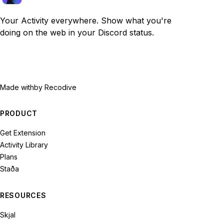
Your Activity everywhere. Show what you're
doing on the web in your Discord status.
Made with
by Recodive
PRODUCT
Get Extension
Activity Library
Plans
Staða
RESOURCES
Skjal