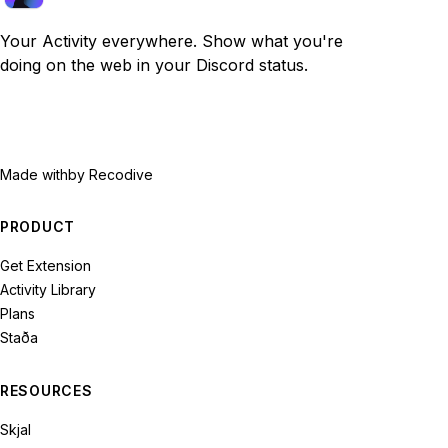
Your Activity everywhere. Show what you're
doing on the web in your Discord status.
Made with
by Recodive
PRODUCT
Get Extension
Activity Library
Plans
Staða
RESOURCES
Skjal