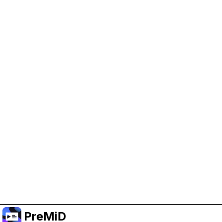
Help Support PreMiD
Enabling advertising cookies helps us fund
development and keep the project running.
Manage Cookies
Or subscribe to Premium for an ad-free
experience while still supporting the project.
Upgrade to Premium
PreMiD