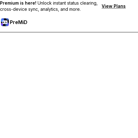
Premium is here!
Unlock instant status clearing,
View Plans
cross-device sync, analytics, and more.
PreMiD
Unlock Premium Features
Get instant status clearing, custom statuses, cross-device sync,
and priority support
Go Premium