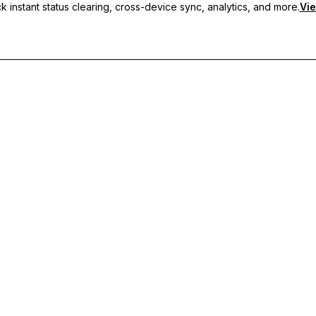
 instant status clearing, cross-device sync, analytics, and more.
Vie
nc, and priority support