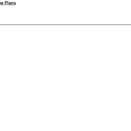
w Plans