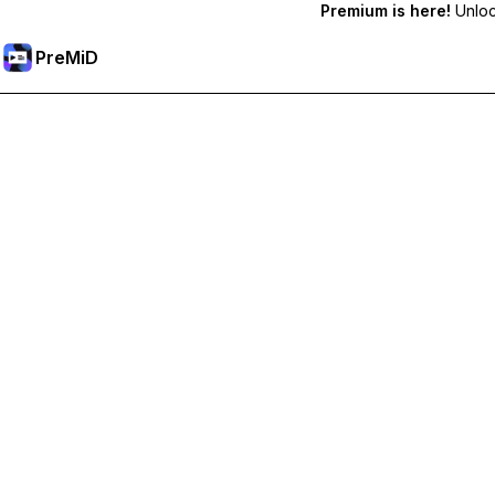
Premium is here!
Unlock
PreMiD
Unlock Premium Features
Get instant status clearing, custom statuses, cross-device sy
Go Premium
All Categories
Most Popular