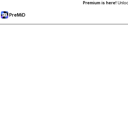
Premium is here!
Unlock
PreMiD
Unlock Premium Features
Get instant status clearing, custom statuses, cross-device sy
Go Premium
All Categories
Most Popular