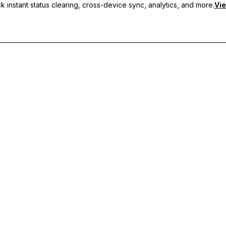
 instant status clearing, cross-device sync, analytics, and more.
Vie
nc, and priority support