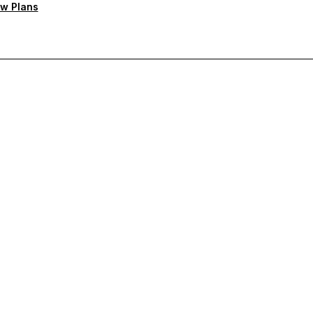
w Plans