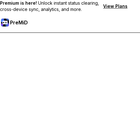
Premium is here!
Unlock instant status clearing,
View Plans
cross-device sync, analytics, and more.
PreMiD
Unlock Premium Features
Get instant status clearing, custom statuses, cross-device sync,
and priority support
Go Premium