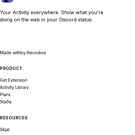
Your Activity everywhere. Show what you're
doing on the web in your Discord status.
Made with
by Recodive
PRODUCT
Get Extension
Activity Library
Plans
Staða
RESOURCES
Skjal