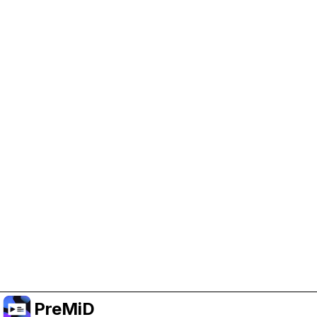
Help Support PreMiD
Enabling advertising cookies helps us fund
development and keep the project running.
Manage Cookies
Or subscribe to Premium for an ad-free
experience while still supporting the project.
Upgrade to Premium
PreMiD