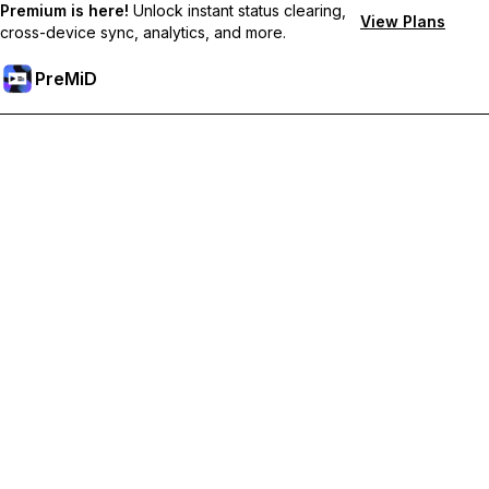
Premium is here!
Unlock instant status clearing,
View Plans
cross-device sync, analytics, and more.
PreMiD
Unlock Premium Features
Get instant status clearing, custom statuses, cross-device sync,
and priority support
Go Premium