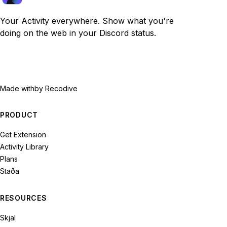
Your Activity everywhere. Show what you're
doing on the web in your Discord status.
Made with
by Recodive
PRODUCT
Get Extension
Activity Library
Plans
Staða
RESOURCES
Skjal