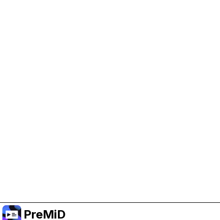
Help Support PreMiD
Enabling advertising cookies helps us fund
development and keep the project running.
Manage Cookies
Or subscribe to Premium for an ad-free
experience while still supporting the project.
Upgrade to Premium
PreMiD