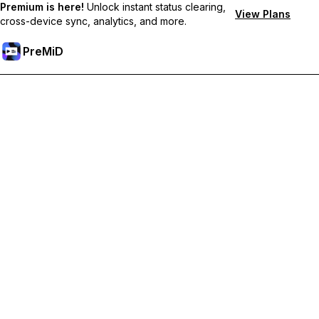
Premium is here!
Unlock instant status clearing,
View Plans
cross-device sync, analytics, and more.
PreMiD
Unlock Premium Features
Get instant status clearing, custom statuses, cross-device sync,
and priority support
Go Premium