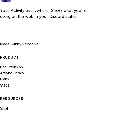
Your Activity everywhere. Show what you're
doing on the web in your Discord status.
Made with
by Recodive
PRODUCT
Get Extension
Activity Library
Plans
Staða
RESOURCES
Skjal