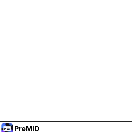
Help Support PreMiD
Enabling advertising cookies helps us fund
development and keep the project running.
Manage Cookies
Or subscribe to Premium for an ad-free
experience while still supporting the project.
Upgrade to Premium
PreMiD