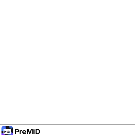
Help Support PreMiD
Enabling advertising cookies helps us fund
development and keep the project running.
Manage Cookies
Or subscribe to Premium for an ad-free
experience while still supporting the project.
Upgrade to Premium
PreMiD