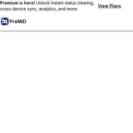
Premium is here!
Unlock instant status clearing,
View Plans
cross-device sync, analytics, and more.
PreMiD
Unlock Premium Features
Get instant status clearing, custom statuses, cross-device sync,
and priority support
Go Premium