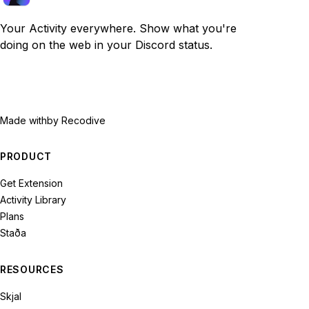
Your Activity everywhere. Show what you're
doing on the web in your Discord status.
Made with
by Recodive
PRODUCT
Get Extension
Activity Library
Plans
Staða
RESOURCES
Skjal