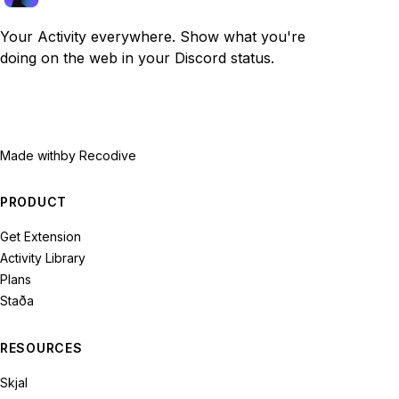
Your Activity everywhere. Show what you're
doing on the web in your Discord status.
Made with
by Recodive
PRODUCT
Get Extension
Activity Library
Plans
Staða
RESOURCES
Skjal