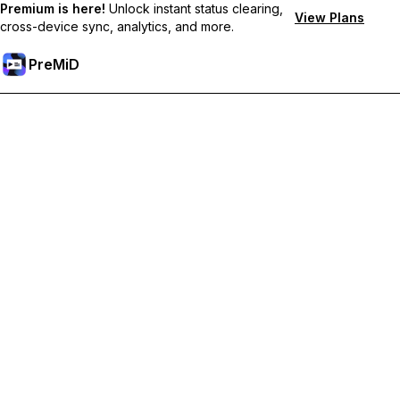
Premium is here!
Unlock instant status clearing,
View Plans
cross-device sync, analytics, and more.
PreMiD
Unlock Premium Features
Get instant status clearing, custom statuses, cross-device sync,
and priority support
Go Premium