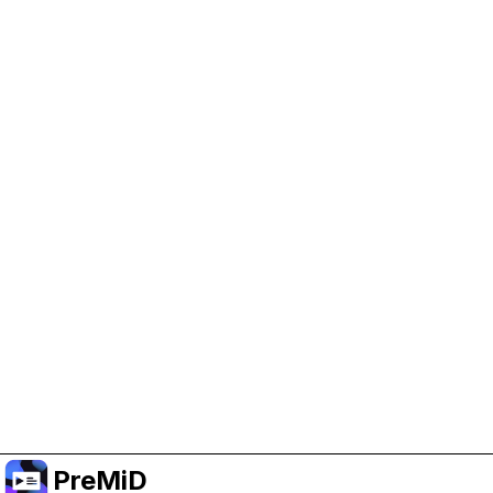
Help Support PreMiD
Enabling advertising cookies helps us fund
development and keep the project running.
Manage Cookies
Or subscribe to Premium for an ad-free
experience while still supporting the project.
Upgrade to Premium
PreMiD