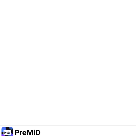
Help Support PreMiD
Enabling advertising cookies helps us fund
development and keep the project running.
Manage Cookies
Or subscribe to Premium for an ad-free
experience while still supporting the project.
Upgrade to Premium
PreMiD