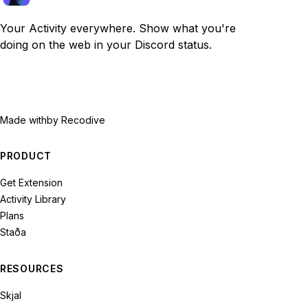
Your Activity everywhere. Show what you're
doing on the web in your Discord status.
Made with
by Recodive
PRODUCT
Get Extension
Activity Library
Plans
Staða
RESOURCES
Skjal