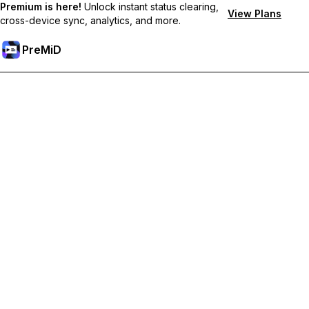
Premium is here!
Unlock instant status clearing,
View Plans
cross-device sync, analytics, and more.
PreMiD
Unlock Premium Features
Get instant status clearing, custom statuses, cross-device sync,
and priority support
Go Premium