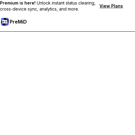
Premium is here!
Unlock instant status clearing,
View Plans
cross-device sync, analytics, and more.
PreMiD
Unlock Premium Features
Get instant status clearing, custom statuses, cross-device sync,
and priority support
Go Premium