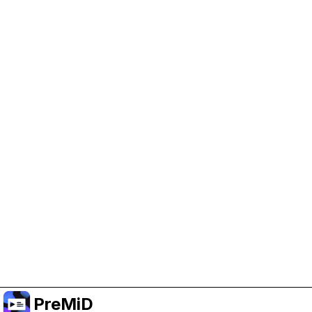
Help Support PreMiD
Enabling advertising cookies helps us fund
development and keep the project running.
Manage Cookies
Or subscribe to Premium for an ad-free
experience while still supporting the project.
Upgrade to Premium
PreMiD