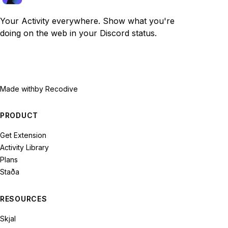
Your Activity everywhere. Show what you're
doing on the web in your Discord status.
Made with
by Recodive
PRODUCT
Get Extension
Activity Library
Plans
Staða
RESOURCES
Skjal