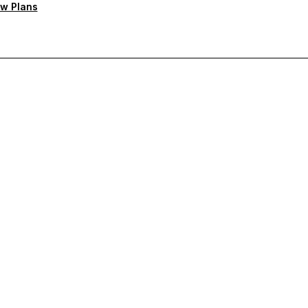
w Plans