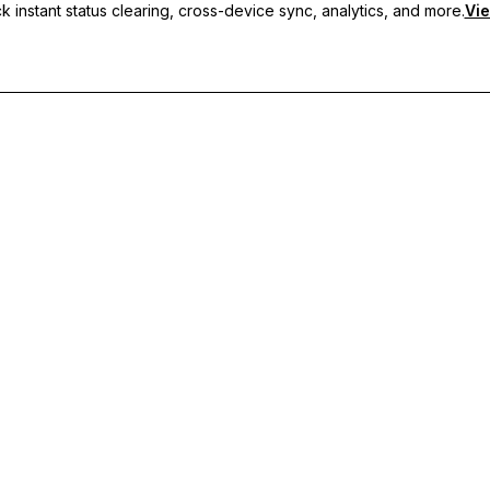
 instant status clearing, cross-device sync, analytics, and more.
Vie
nc, and priority support