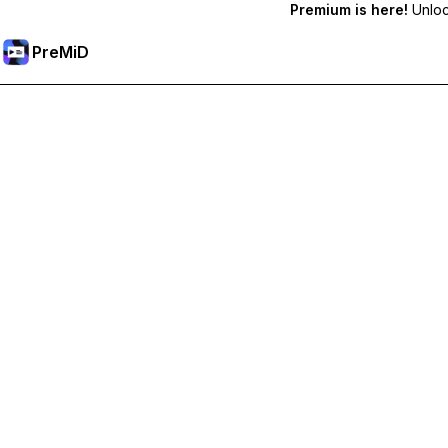
Premium is here!
Unlock
PreMiD
Akses Fitur Premium
Get instant status clearing, custom statuses, cross-device sy
Go Premium
All Categories
Most Popular