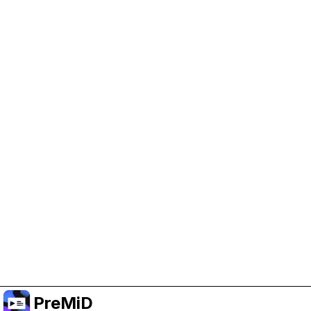
Help Support PreMiD
Enabling advertising cookies helps us fund
development and keep the project running.
Manage Cookies
Or subscribe to Premium for an ad-free
experience while still supporting the project.
Upgrade ke Premium
PreMiD