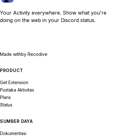
Your Activity everywhere. Show what you're
doing on the web in your Discord status.
Made with
by Recodive
PRODUCT
Get Extension
Pustaka Aktivitas
Plans
Status
SUMBER DAYA
Dokumentasi