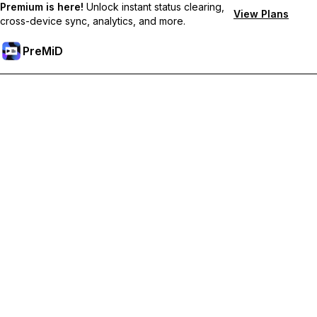
Premium is here!
Unlock instant status clearing,
View Plans
cross-device sync, analytics, and more.
PreMiD
Akses Fitur Premium
Get instant status clearing, custom statuses, cross-device sync,
and priority support
Go Premium