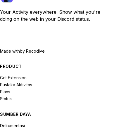
Your Activity everywhere. Show what you're
doing on the web in your Discord status.
Made with
by Recodive
PRODUCT
Get Extension
Pustaka Aktivitas
Plans
Status
SUMBER DAYA
Dokumentasi