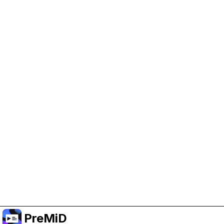
Help Support PreMiD
Enabling advertising cookies helps us fund
development and keep the project running.
Manage Cookies
Or subscribe to Premium for an ad-free
experience while still supporting the project.
Upgrade ke Premium
PreMiD