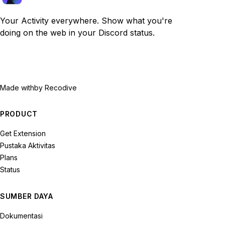
Your Activity everywhere. Show what you're
doing on the web in your Discord status.
Made with
by Recodive
PRODUCT
Get Extension
Pustaka Aktivitas
Plans
Status
SUMBER DAYA
Dokumentasi