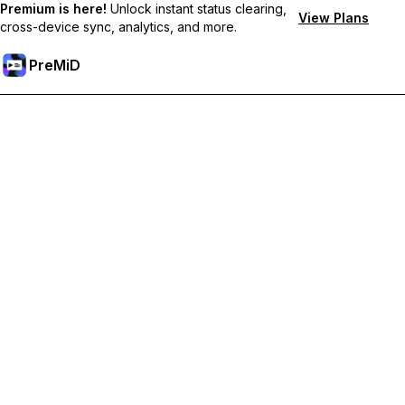
Premium is here!
Unlock instant status clearing,
View Plans
cross-device sync, analytics, and more.
PreMiD
Akses Fitur Premium
Get instant status clearing, custom statuses, cross-device sync,
and priority support
Go Premium