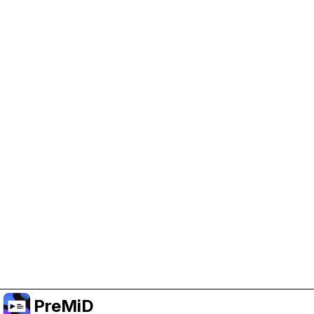
Help Support PreMiD
Enabling advertising cookies helps us fund
development and keep the project running.
Manage Cookies
Or subscribe to Premium for an ad-free
experience while still supporting the project.
Upgrade ke Premium
PreMiD