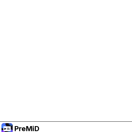
Help Support PreMiD
Enabling advertising cookies helps us fund
development and keep the project running.
Manage Cookies
Or subscribe to Premium for an ad-free
experience while still supporting the project.
Upgrade ke Premium
PreMiD