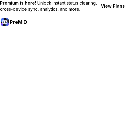
Premium is here!
Unlock instant status clearing,
View Plans
cross-device sync, analytics, and more.
PreMiD
Akses Fitur Premium
Get instant status clearing, custom statuses, cross-device sync,
and priority support
Go Premium