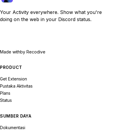
Your Activity everywhere. Show what you're
doing on the web in your Discord status.
Made with
by Recodive
PRODUCT
Get Extension
Pustaka Aktivitas
Plans
Status
SUMBER DAYA
Dokumentasi