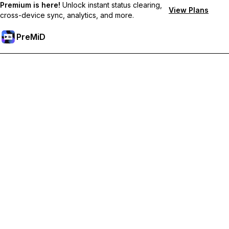
Premium is here!
Unlock instant status clearing,
View Plans
cross-device sync, analytics, and more.
PreMiD
Akses Fitur Premium
Get instant status clearing, custom statuses, cross-device sync,
and priority support
Go Premium