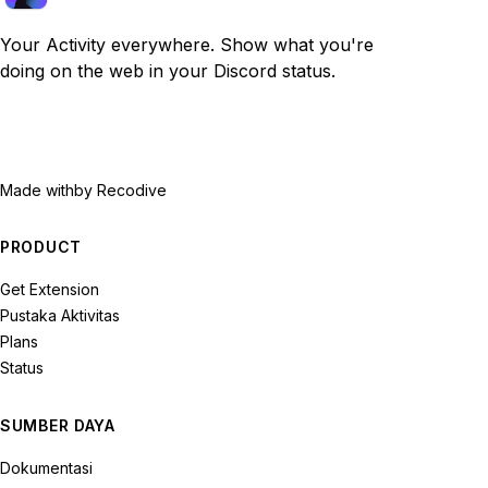
Your Activity everywhere. Show what you're
doing on the web in your Discord status.
Made with
by Recodive
PRODUCT
Get Extension
Pustaka Aktivitas
Plans
Status
SUMBER DAYA
Dokumentasi