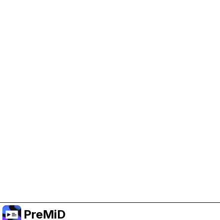
Help Support PreMiD
Enabling advertising cookies helps us fund
development and keep the project running.
Manage Cookies
Or subscribe to Premium for an ad-free
experience while still supporting the project.
Upgrade ke Premium
PreMiD