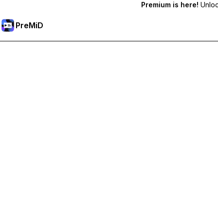
Premium is here!
Unlock
PreMiD
Akses Fitur Premium
Get instant status clearing, custom statuses, cross-device sy
Go Premium
All Categories
Most Popular