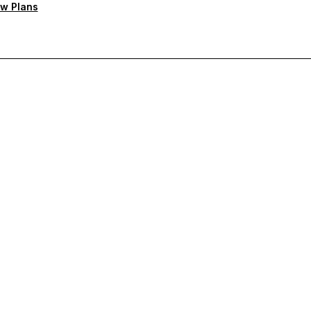
w Plans