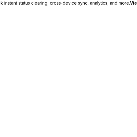
 instant status clearing, cross-device sync, analytics, and more.
Vie
nc, and priority support