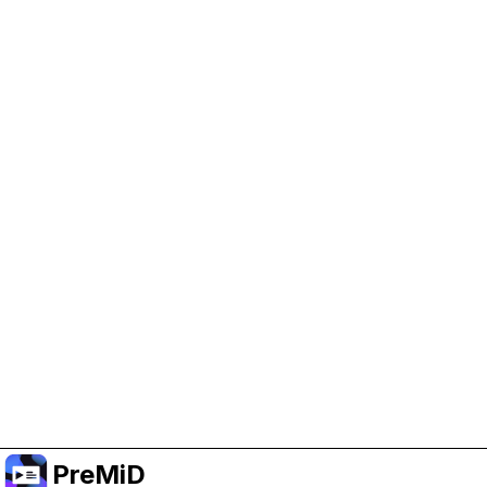
Help Support PreMiD
Enabling advertising cookies helps us fund
development and keep the project running.
Manage Cookies
Or subscribe to Premium for an ad-free
experience while still supporting the project.
Upgrade ke Premium
PreMiD