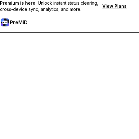
Premium is here!
Unlock instant status clearing,
View Plans
cross-device sync, analytics, and more.
PreMiD
Akses Fitur Premium
Get instant status clearing, custom statuses, cross-device sync,
and priority support
Go Premium