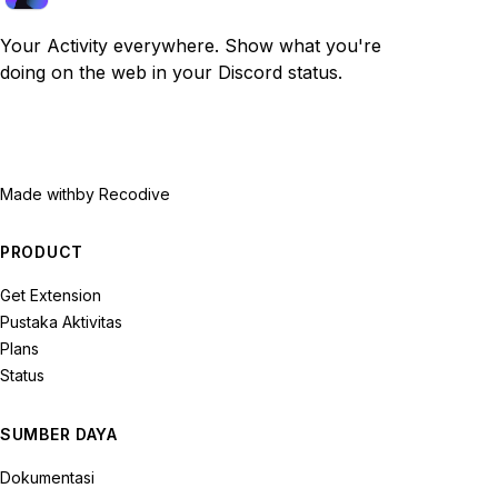
Your Activity everywhere. Show what you're
doing on the web in your Discord status.
Made with
by Recodive
PRODUCT
Get Extension
Pustaka Aktivitas
Plans
Status
SUMBER DAYA
Dokumentasi