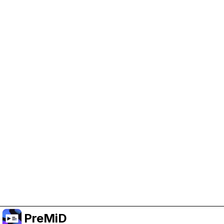
Help Support PreMiD
Enabling advertising cookies helps us fund
development and keep the project running.
Manage Cookies
Or subscribe to Premium for an ad-free
experience while still supporting the project.
Upgrade ke Premium
PreMiD