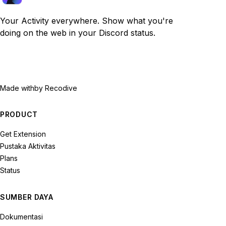
Your Activity everywhere. Show what you're
doing on the web in your Discord status.
Made with
by Recodive
PRODUCT
Get Extension
Pustaka Aktivitas
Plans
Status
SUMBER DAYA
Dokumentasi