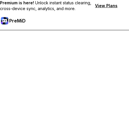
Premium is here!
Unlock instant status clearing,
View Plans
cross-device sync, analytics, and more.
PreMiD
Akses Fitur Premium
Get instant status clearing, custom statuses, cross-device sync,
and priority support
Go Premium