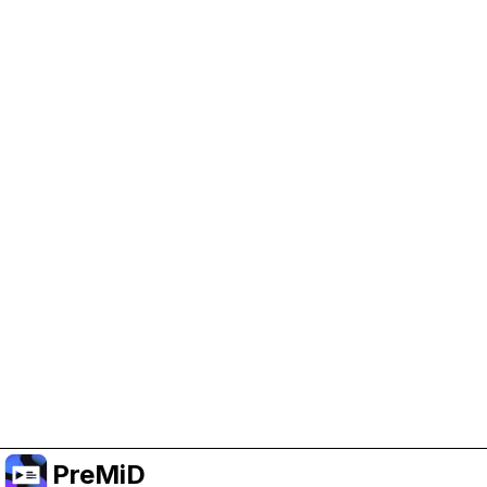
Help Support PreMiD
Enabling advertising cookies helps us fund
development and keep the project running.
Manage Cookies
Or subscribe to Premium for an ad-free
experience while still supporting the project.
Upgrade ke Premium
PreMiD