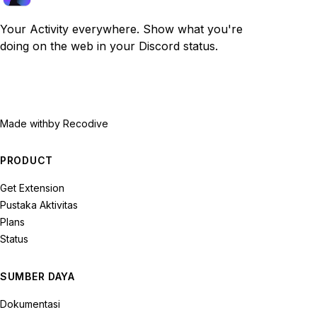
Your Activity everywhere. Show what you're
doing on the web in your Discord status.
Made with
by Recodive
PRODUCT
Get Extension
Pustaka Aktivitas
Plans
Status
SUMBER DAYA
Dokumentasi