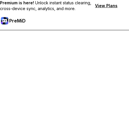
Premium is here!
Unlock instant status clearing,
View Plans
cross-device sync, analytics, and more.
PreMiD
Akses Fitur Premium
Get instant status clearing, custom statuses, cross-device sync,
and priority support
Go Premium