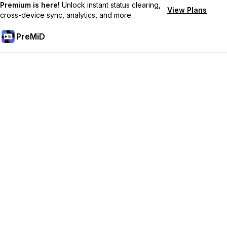
Premium is here!
Unlock instant status clearing,
View Plans
cross-device sync, analytics, and more.
PreMiD
Akses Fitur Premium
Get instant status clearing, custom statuses, cross-device sync,
and priority support
Go Premium