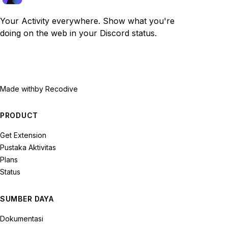
Your Activity everywhere. Show what you're
doing on the web in your Discord status.
Made with
by Recodive
PRODUCT
Get Extension
Pustaka Aktivitas
Plans
Status
SUMBER DAYA
Dokumentasi