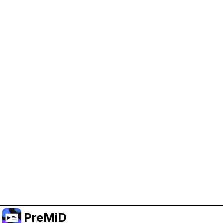
Help Support PreMiD
Enabling advertising cookies helps us fund
development and keep the project running.
Manage Cookies
Or subscribe to Premium for an ad-free
experience while still supporting the project.
Upgrade ke Premium
PreMiD