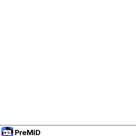
Help Support PreMiD
Enabling advertising cookies helps us fund
development and keep the project running.
Manage Cookies
Or subscribe to Premium for an ad-free
experience while still supporting the project.
Upgrade ke Premium
PreMiD