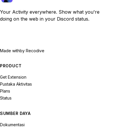
Your Activity everywhere. Show what you're
doing on the web in your Discord status.
Made with
by Recodive
PRODUCT
Get Extension
Pustaka Aktivitas
Plans
Status
SUMBER DAYA
Dokumentasi