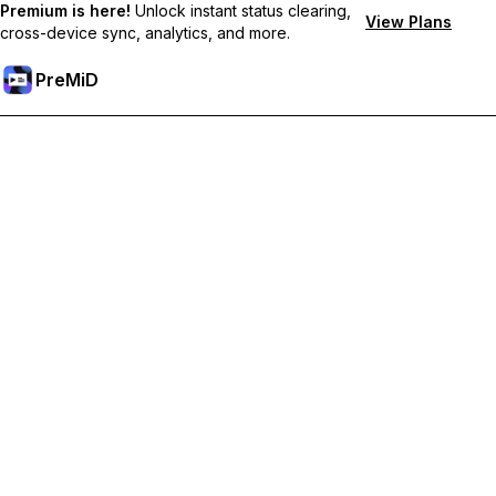
Premium is here!
Unlock instant status clearing,
View Plans
cross-device sync, analytics, and more.
PreMiD
Akses Fitur Premium
Get instant status clearing, custom statuses, cross-device sync,
and priority support
Go Premium