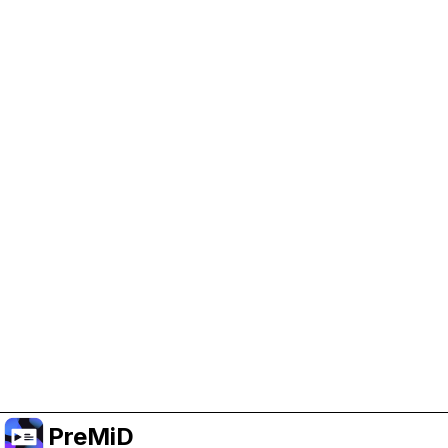
Help Support PreMiD
Enabling advertising cookies helps us fund
development and keep the project running.
Manage Cookies
Or subscribe to Premium for an ad-free
experience while still supporting the project.
Upgrade ke Premium
PreMiD