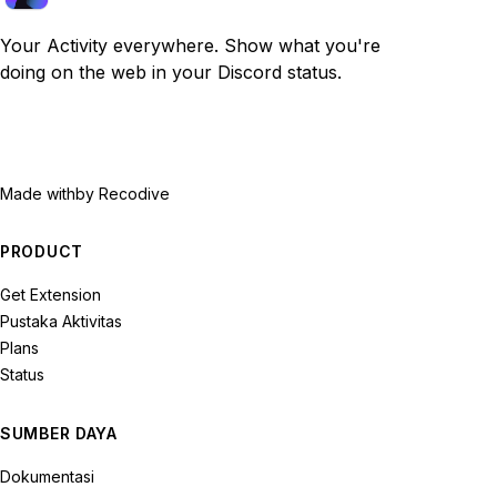
Your Activity everywhere. Show what you're
doing on the web in your Discord status.
Made with
by Recodive
PRODUCT
Get Extension
Pustaka Aktivitas
Plans
Status
SUMBER DAYA
Dokumentasi