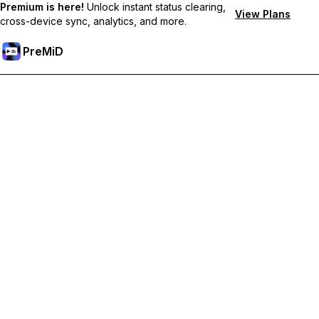
Premium is here!
Unlock instant status clearing,
View Plans
cross-device sync, analytics, and more.
PreMiD
Akses Fitur Premium
Get instant status clearing, custom statuses, cross-device sync,
and priority support
Go Premium