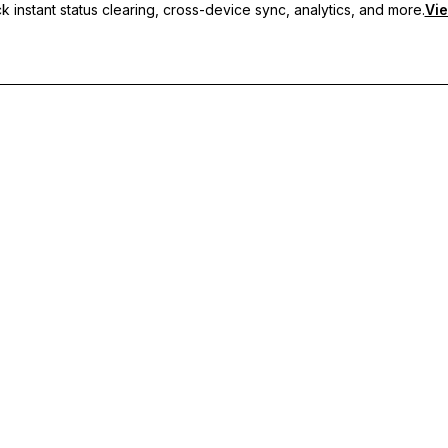
 instant status clearing, cross-device sync, analytics, and more.
Vie
nc, and priority support