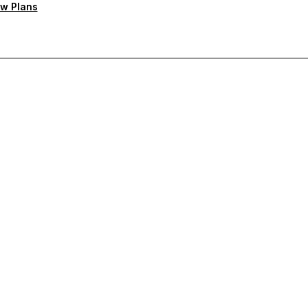
w Plans