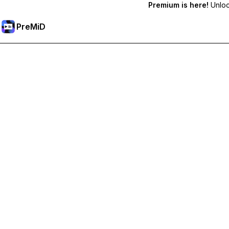
Premium is here!
Unlock
PreMiD
Akses Fitur Premium
Get instant status clearing, custom statuses, cross-device sy
Go Premium
All Categories
Most Popular