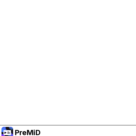
Help Support PreMiD
Enabling advertising cookies helps us fund
development and keep the project running.
Manage Cookies
Or subscribe to Premium for an ad-free
experience while still supporting the project.
Upgrade ke Premium
PreMiD