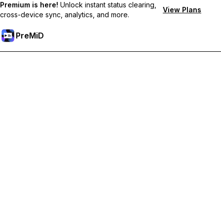
Premium is here!
Unlock instant status clearing,
View Plans
cross-device sync, analytics, and more.
PreMiD
Akses Fitur Premium
Get instant status clearing, custom statuses, cross-device sync,
and priority support
Go Premium