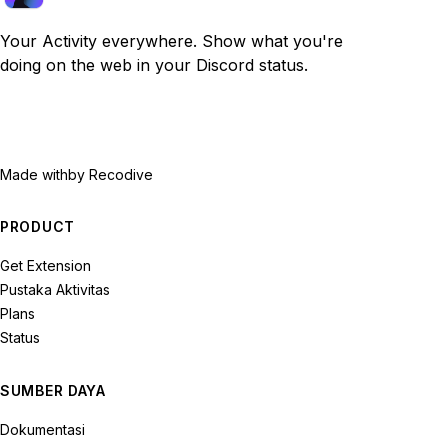
Your Activity everywhere. Show what you're
doing on the web in your Discord status.
Made with
by Recodive
PRODUCT
Get Extension
Pustaka Aktivitas
Plans
Status
SUMBER DAYA
Dokumentasi