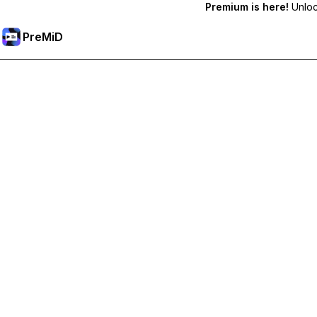
Premium is here!
Unlock
PreMiD
Akses Fitur Premium
Get instant status clearing, custom statuses, cross-device sy
Go Premium
All Categories
Most Popular