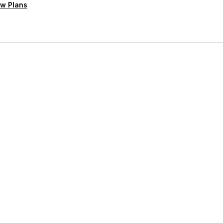
w Plans