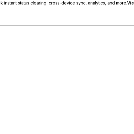
 instant status clearing, cross-device sync, analytics, and more.
Vie
nc, and priority support