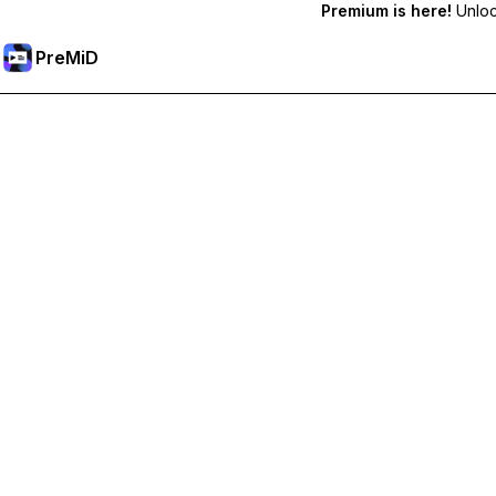
Premium is here!
Unlock
PreMiD
Akses Fitur Premium
Get instant status clearing, custom statuses, cross-device sy
Go Premium
All Categories
Most Popular