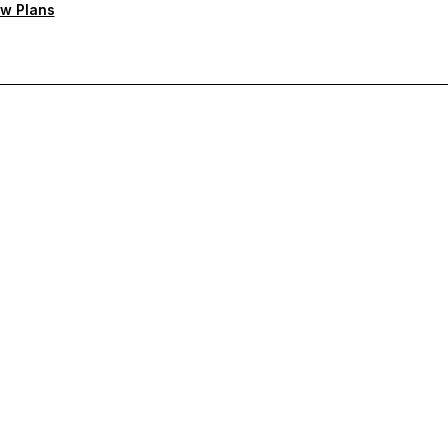
w Plans