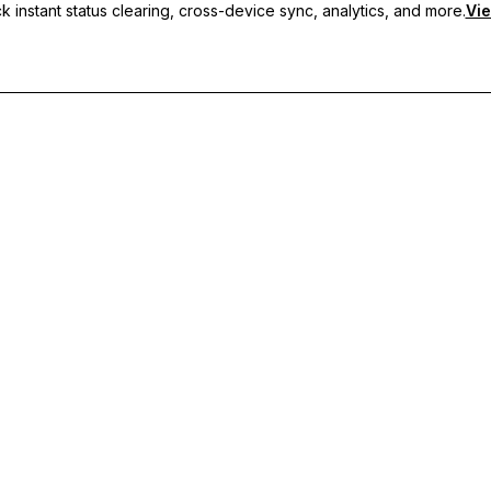
 instant status clearing, cross-device sync, analytics, and more.
Vie
nc, and priority support