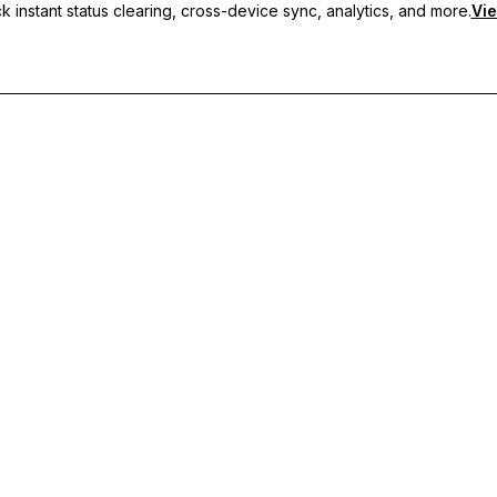
 instant status clearing, cross-device sync, analytics, and more.
Vie
nc, and priority support