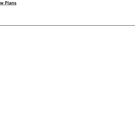
w Plans