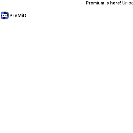
Premium is here!
Unlock
PreMiD
Akses Fitur Premium
Get instant status clearing, custom statuses, cross-device sy
Go Premium
All Categories
Most Popular