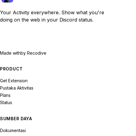
Your Activity everywhere. Show what you're
doing on the web in your Discord status.
Made with
by Recodive
PRODUCT
Get Extension
Pustaka Aktivitas
Plans
Status
SUMBER DAYA
Dokumentasi