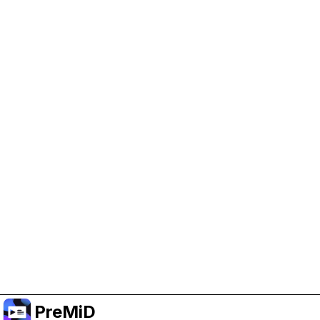
Help Support PreMiD
Enabling advertising cookies helps us fund
development and keep the project running.
Manage Cookies
Or subscribe to Premium for an ad-free
experience while still supporting the project.
Upgrade ke Premium
PreMiD