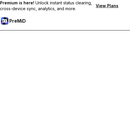
Premium is here!
Unlock instant status clearing,
View Plans
cross-device sync, analytics, and more.
PreMiD
Akses Fitur Premium
Get instant status clearing, custom statuses, cross-device sync,
and priority support
Go Premium