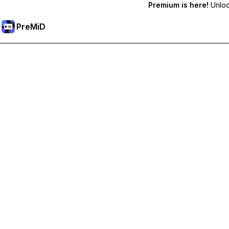
Premium is here!
Unlock
PreMiD
Akses Fitur Premium
Get instant status clearing, custom statuses, cross-device sy
Go Premium
All Categories
Most Popular