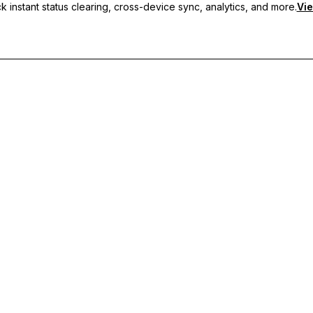
 instant status clearing, cross-device sync, analytics, and more.
Vie
nc, and priority support