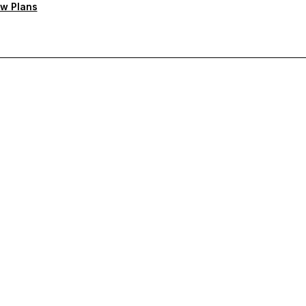
w Plans