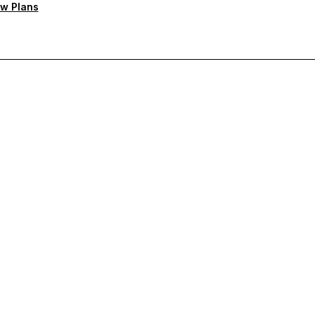
w Plans