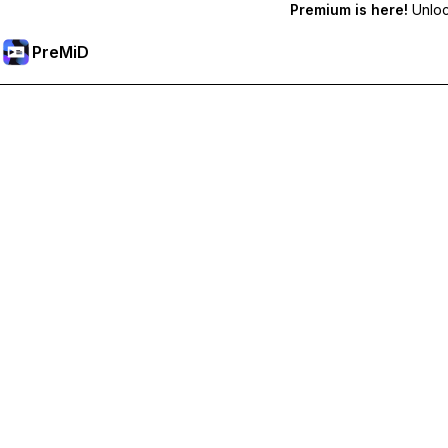
Premium is here!
Unlock
PreMiD
Akses Fitur Premium
Get instant status clearing, custom statuses, cross-device sy
Go Premium
All Categories
Most Popular