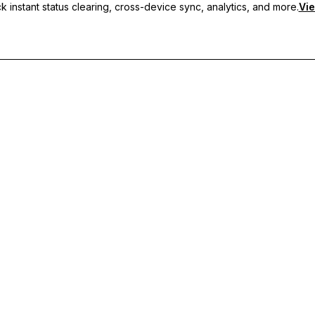
 instant status clearing, cross-device sync, analytics, and more.
Vie
nc, and priority support