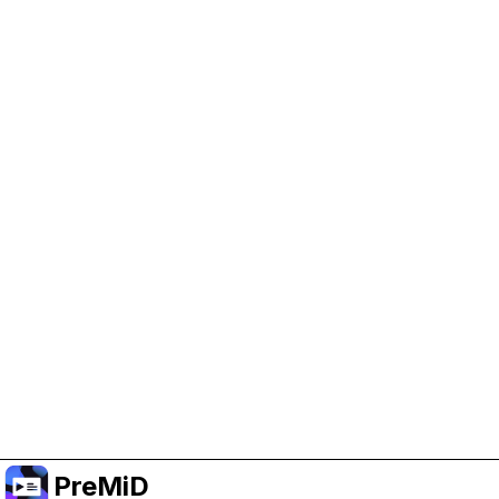
Help Support PreMiD
Enabling advertising cookies helps us fund
development and keep the project running.
Manage Cookies
Or subscribe to Premium for an ad-free
experience while still supporting the project.
Upgrade ke Premium
PreMiD