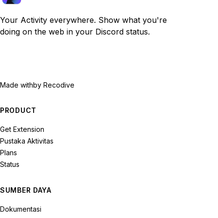
Your Activity everywhere. Show what you're
doing on the web in your Discord status.
Made with
by Recodive
PRODUCT
Get Extension
Pustaka Aktivitas
Plans
Status
SUMBER DAYA
Dokumentasi