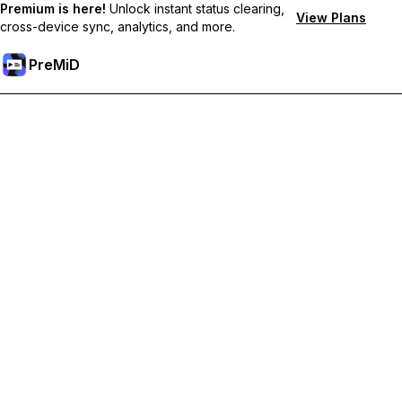
Premium is here!
Unlock instant status clearing,
View Plans
cross-device sync, analytics, and more.
PreMiD
Akses Fitur Premium
Get instant status clearing, custom statuses, cross-device sync,
and priority support
Go Premium