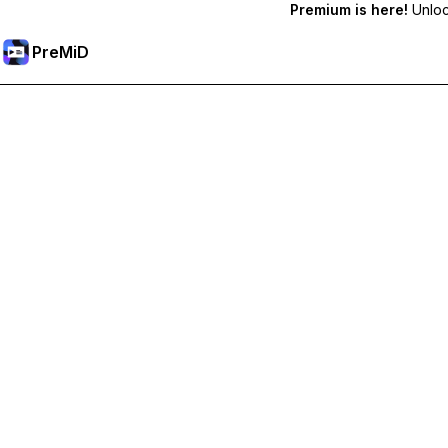
Premium is here!
Unlock
PreMiD
Prémium funkciók feloldása
Get instant status clearing, custom statuses, cross-device sy
Váltás Prémiumra
All Categories
Most Popular