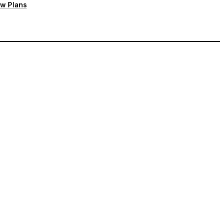
w Plans