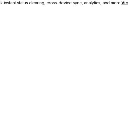
 instant status clearing, cross-device sync, analytics, and more.
Vie
nc, and priority support