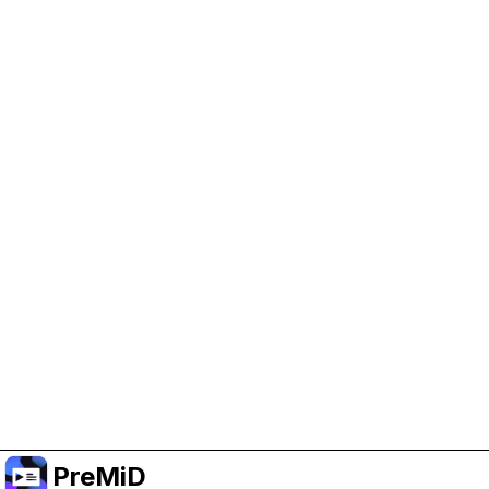
Help Support PreMiD
Enabling advertising cookies helps us fund
development and keep the project running.
Manage Cookies
Or subscribe to Premium for an ad-free
experience while still supporting the project.
Upgrade to Premium
PreMiD