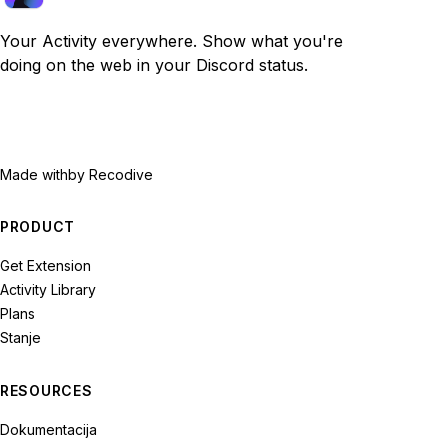
Your Activity everywhere. Show what you're
doing on the web in your Discord status.
Made with
by Recodive
PRODUCT
Get Extension
Activity Library
Plans
Stanje
RESOURCES
Dokumentacija