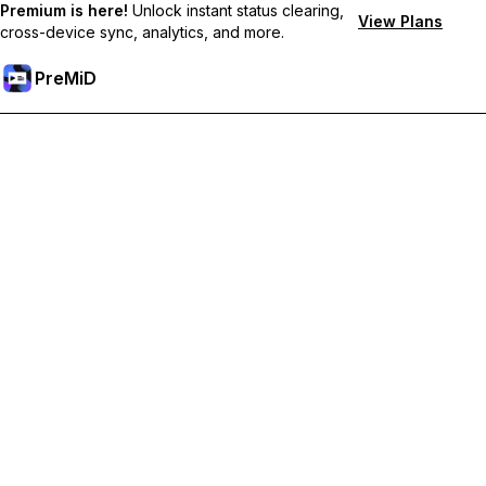
Premium is here!
Unlock instant status clearing,
View Plans
cross-device sync, analytics, and more.
PreMiD
Unlock Premium Features
Get instant status clearing, custom statuses, cross-device sync,
and priority support
Go Premium