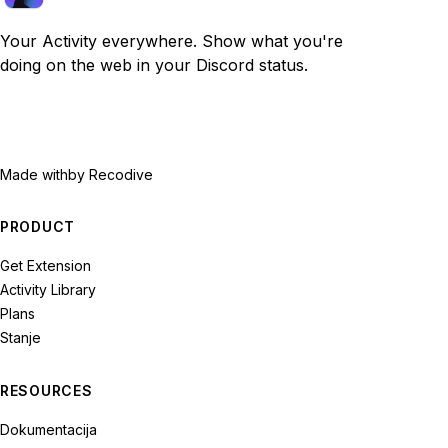
Your Activity everywhere. Show what you're
doing on the web in your Discord status.
Made with
by Recodive
PRODUCT
Get Extension
Activity Library
Plans
Stanje
RESOURCES
Dokumentacija