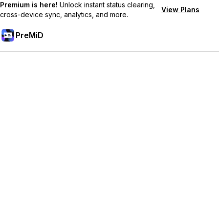
Premium is here!
Unlock instant status clearing,
View Plans
cross-device sync, analytics, and more.
PreMiD
Unlock Premium Features
Get instant status clearing, custom statuses, cross-device sync,
and priority support
Go Premium