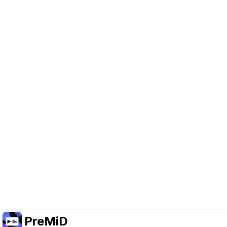
Help Support PreMiD
Enabling advertising cookies helps us fund
development and keep the project running.
Manage Cookies
Or subscribe to Premium for an ad-free
experience while still supporting the project.
Upgrade to Premium
PreMiD