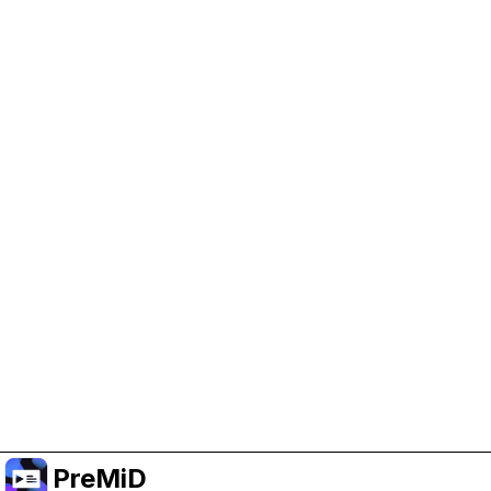
Help Support PreMiD
Enabling advertising cookies helps us fund
development and keep the project running.
Manage Cookies
Or subscribe to Premium for an ad-free
experience while still supporting the project.
Upgrade to Premium
PreMiD