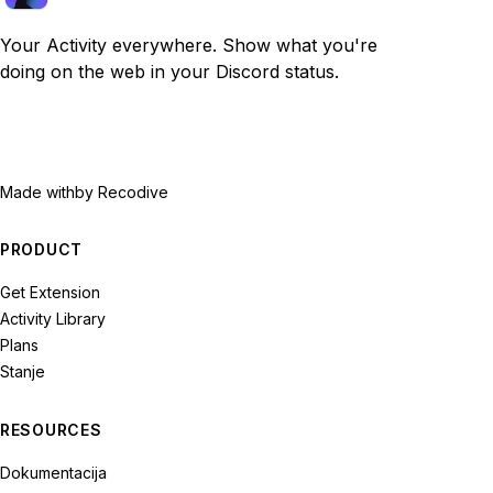
Your Activity everywhere. Show what you're
doing on the web in your Discord status.
Made with
by Recodive
PRODUCT
Get Extension
Activity Library
Plans
Stanje
RESOURCES
Dokumentacija