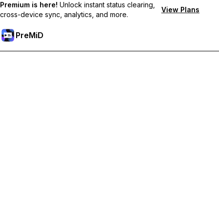
Premium is here!
Unlock instant status clearing,
View Plans
cross-device sync, analytics, and more.
PreMiD
Unlock Premium Features
Get instant status clearing, custom statuses, cross-device sync,
and priority support
Go Premium