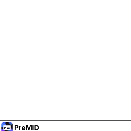
Help Support PreMiD
Enabling advertising cookies helps us fund
development and keep the project running.
Manage Cookies
Or subscribe to Premium for an ad-free
experience while still supporting the project.
Upgrade to Premium
PreMiD