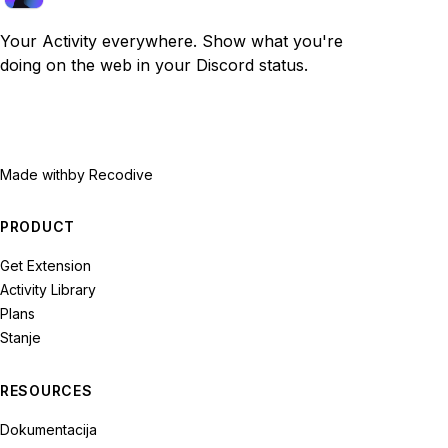
Your Activity everywhere. Show what you're
doing on the web in your Discord status.
Made with
by Recodive
PRODUCT
Get Extension
Activity Library
Plans
Stanje
RESOURCES
Dokumentacija