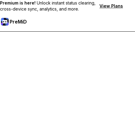
Premium is here!
Unlock instant status clearing,
View Plans
cross-device sync, analytics, and more.
PreMiD
Unlock Premium Features
Get instant status clearing, custom statuses, cross-device sync,
and priority support
Go Premium