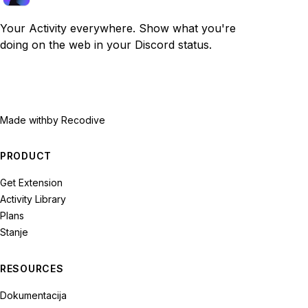
Your Activity everywhere. Show what you're
doing on the web in your Discord status.
Made with
by Recodive
PRODUCT
Get Extension
Activity Library
Plans
Stanje
RESOURCES
Dokumentacija