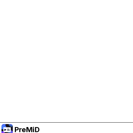
Help Support PreMiD
Enabling advertising cookies helps us fund
development and keep the project running.
Manage Cookies
Or subscribe to Premium for an ad-free
experience while still supporting the project.
Upgrade to Premium
PreMiD