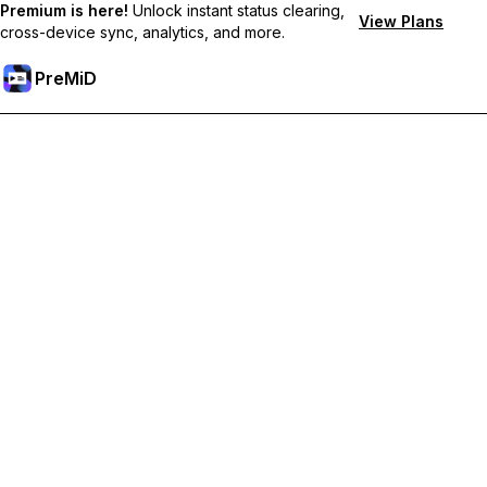
Premium is here!
Unlock instant status clearing,
View Plans
cross-device sync, analytics, and more.
PreMiD
Unlock Premium Features
Get instant status clearing, custom statuses, cross-device sync,
and priority support
Go Premium