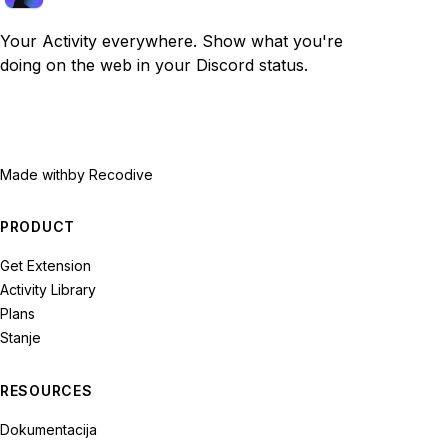
Your Activity everywhere. Show what you're
doing on the web in your Discord status.
Made with
by Recodive
PRODUCT
Get Extension
Activity Library
Plans
Stanje
RESOURCES
Dokumentacija