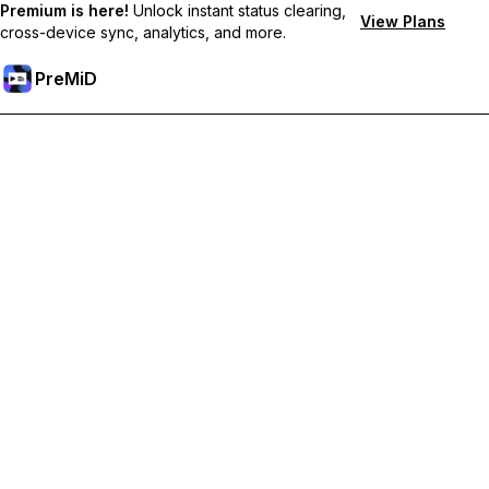
Premium is here!
Unlock instant status clearing,
View Plans
cross-device sync, analytics, and more.
PreMiD
Unlock Premium Features
Get instant status clearing, custom statuses, cross-device sync,
and priority support
Go Premium