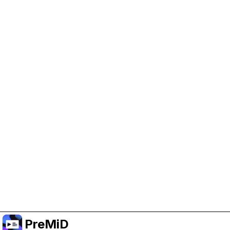
Help Support PreMiD
Enabling advertising cookies helps us fund
development and keep the project running.
Manage Cookies
Or subscribe to Premium for an ad-free
experience while still supporting the project.
Upgrade to Premium
PreMiD