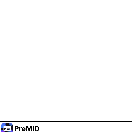
Help Support PreMiD
Enabling advertising cookies helps us fund
development and keep the project running.
Manage Cookies
Or subscribe to Premium for an ad-free
experience while still supporting the project.
Upgrade to Premium
PreMiD