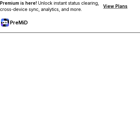
Premium is here!
Unlock instant status clearing,
View Plans
cross-device sync, analytics, and more.
PreMiD
Unlock Premium Features
Get instant status clearing, custom statuses, cross-device sync,
and priority support
Go Premium