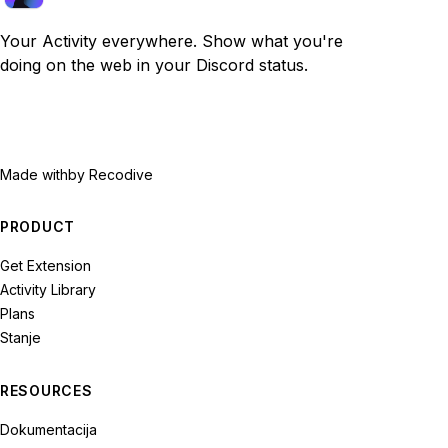
Your Activity everywhere. Show what you're
doing on the web in your Discord status.
Made with
by Recodive
PRODUCT
Get Extension
Activity Library
Plans
Stanje
RESOURCES
Dokumentacija