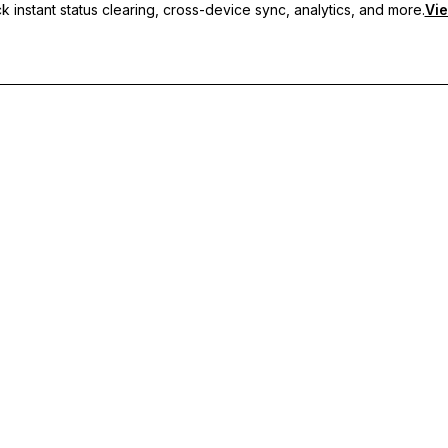
 instant status clearing, cross-device sync, analytics, and more.
Vie
nc, and priority support