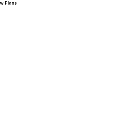
w Plans