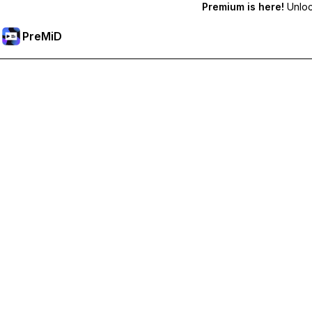
Premium is here!
Unlock
PreMiD
Unlock Premium Features
Get instant status clearing, custom statuses, cross-device sy
Go Premium
All Categories
Most Popular